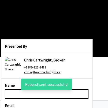
Presented By
Chris Cartwright, Broker
+1289-221-8483
chris@teamcartwright.ca
Request sent successfully!
Name
Email