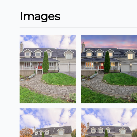
Images