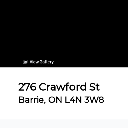
View Gallery
276 Crawford St
Barrie, ON L4N 3W8