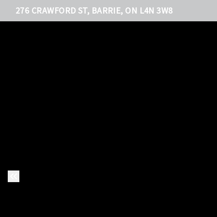
276 CRAWFORD ST, BARRIE, ON L4N 3W8
Previous Slide