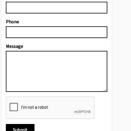
Phone
Message
Submit