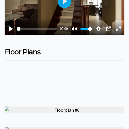
Play
00:00
Play
Mute
Settings
PIP
Ente
fulls
Floor Plans