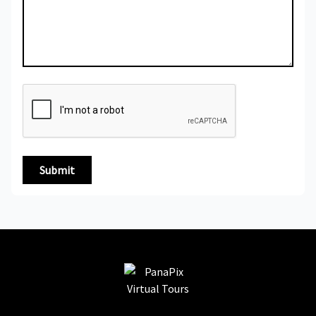
Submit
PanaPix Virtual Tours