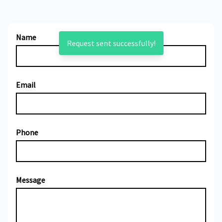
Name
Request sent successfully!
Email
Phone
Message