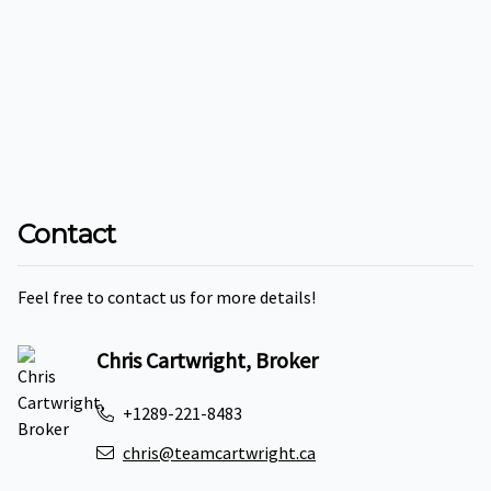
Contact
Feel free to contact us for more details!
Chris Cartwright, Broker
+1289-221-8483
chris@teamcartwright.ca