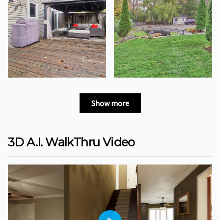
Show more
3D A.I. WalkThru Video