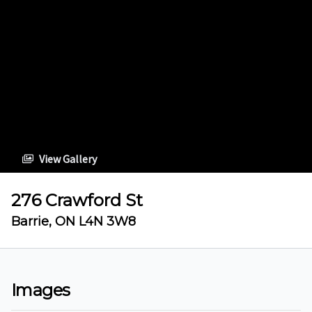
View Gallery
276 Crawford St
Barrie, ON L4N 3W8
Images